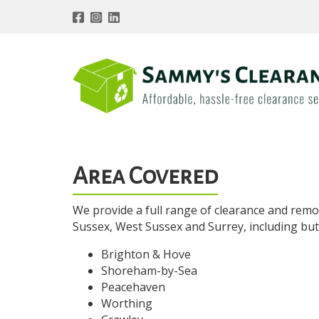
Area Covered
We provide a full range of clearance and remo
Sussex, West Sussex and Surrey, including but n
Brighton & Hove
Shoreham-by-Sea
Peacehaven
Worthing