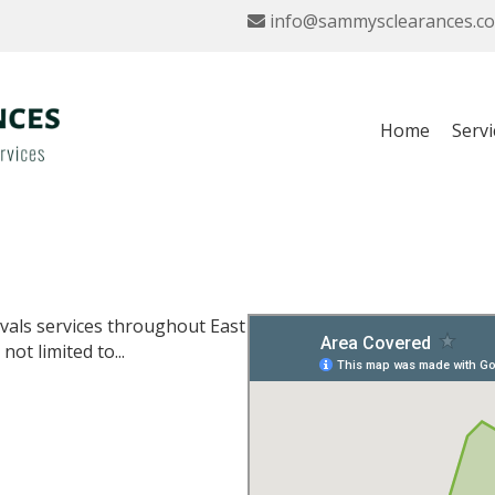
info@sammysclearances.co
Home
Servi
vals services throughout East
ot limited to...