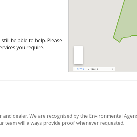
still be able to help. Please
ervices you require.
ier and dealer. We are recognised by the Environmental Agenc
r team will always provide proof whenever requested.