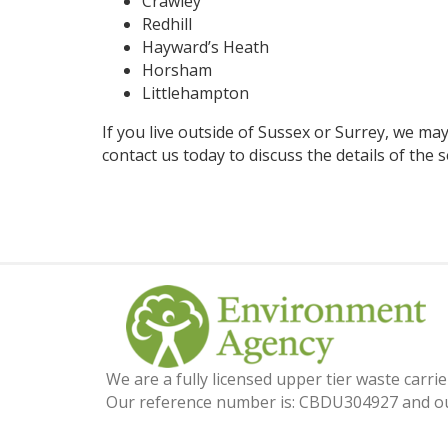
Crawley
Redhill
Hayward’s Heath
Horsham
Littlehampton
If you live outside of Sussex or Surrey, we may 
contact us
today to discuss the details of the s
We are a fully licensed upper tier waste carr
Our reference number is: CBDU304927 and ou