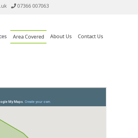
.uk
07366 007063
ces
About Us
Contact Us
Area Covered