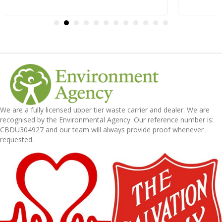
We are a fully licensed upper tier waste carrier and dealer. We are
recognised by the Environmental Agency. Our reference number is:
CBDU304927 and our team will always provide proof whenever
requested.