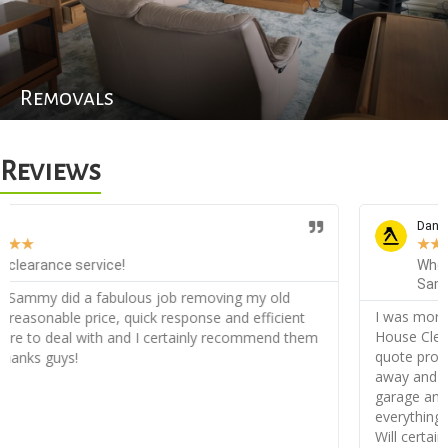
Removals
Reviews
Daniele D
★
★
★
★
★
When you need something cleared out, you call
Sammy House Clearance!
I was more than amazed with the service from Sammy
House Clearance, very friendly from the start I received my
quote promptly and when agreed I was appointed straight
away and on the day they did an incredible job clearing my
garage and the back of my garden, they disposed of
everything without a problem and very orderly, thank you!
Will certainly recommend!