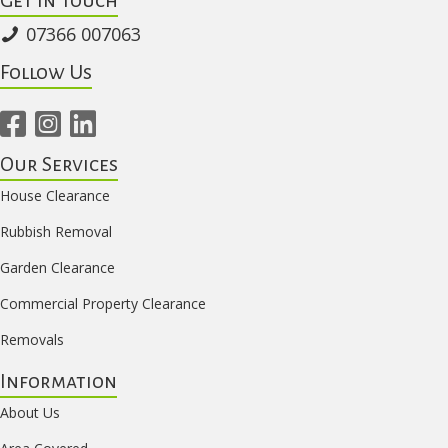
07366 007063
Follow Us
Our Services
House Clearance
Rubbish Removal
Garden Clearance
Commercial Property Clearance
Removals
Information
About Us