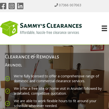
07366 007063
Clearance & Removals
Arundel
We're fully licensed to offer a comprehensive range of
domestic and commercial clearance services.
We offer a free site or home visit in Arundel followed by
a detailed, competitive quotation.
We are able to work flexible hours to fit around your
schedule whenever needed.