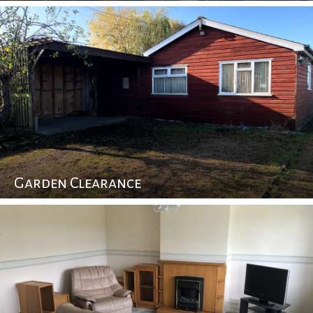
Garden Clearance