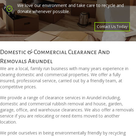
We love our environment and take care to recycle and
donate whenever possible.
Contact Us Today
Domestic & Commercial Clearance And
Removals Arundel
We are a local, family run business with many years experience in
clearing domestic and commercial properties. We offer a fully
insured, professional service, carried out by a friendly team, at
competitive prices.
We provide a range of clearance services in Arundel including,
domestic and commercial rubbish removal and house, garden,
garage, office, and warehouse clearances. We also offer a removals
service if you are relocating or need items moved to another
location.
We pride ourselves in being environmentally friendly by recycling