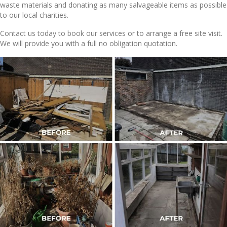
waste materials and donating as many salvageable items as possible
to our local charities.
Contact us today to book our services or to arrange a free site visit.
We will provide you with a full no obligation quotation.