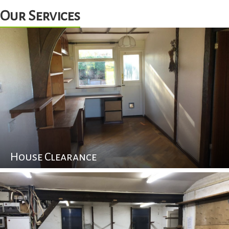
Our Services
House Clearance