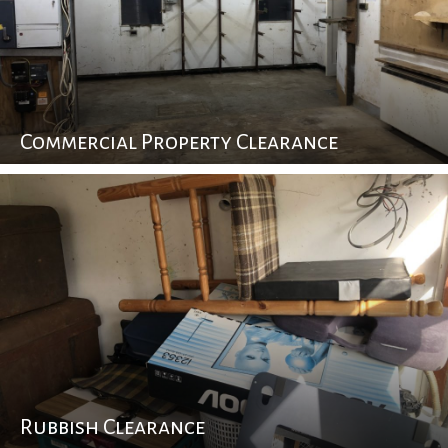
Commercial Property Clearance
Rubbish Clearance