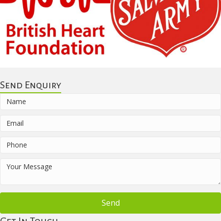
Send Enquiry
Send
Get In Touch