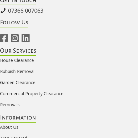
07366 007063
Follow Us
Our Services
House Clearance
Rubbish Removal
Garden Clearance
Commercial Property Clearance
Removals
Information
About Us