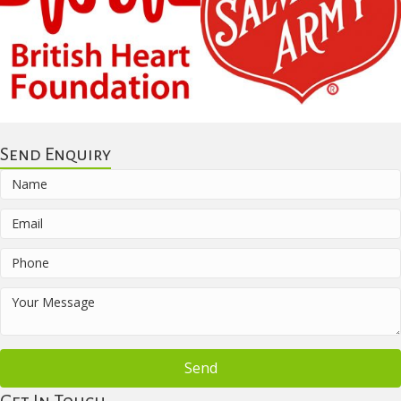
Send Enquiry
Send
Get In Touch