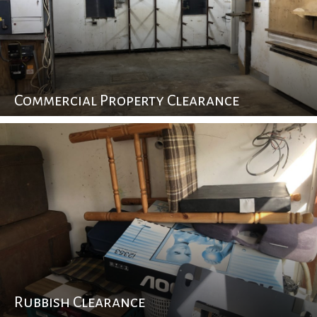
Commercial Property Clearance
Rubbish Clearance