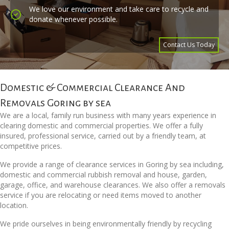
We love our environment and take care to recycle and
donate whenever possible.
Contact Us Today
Domestic & Commercial Clearance And
Removals Goring by sea
We are a local, family run business with many years experience in
clearing domestic and commercial properties. We offer a fully
insured, professional service, carried out by a friendly team, at
competitive prices.
We provide a range of clearance services in Goring by sea including,
domestic and commercial rubbish removal and house, garden,
garage, office, and warehouse clearances. We also offer a removals
service if you are relocating or need items moved to another
location.
We pride ourselves in being environmentally friendly by recycling