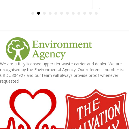
We are a fully licensed upper tier waste carrier and dealer. We are
recognised by the Environmental Agency. Our reference number is:
CBDU304927 and our team will always provide proof whenever
requested.