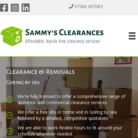
07366 007063
Clearance & Removals
Goring by sea
We're fully licensed to offer a comprehensive range of
domestic and commercial clearance services.
We offer a free site or home visit in Goring by sea
followed by a detailed, competitive quotation.
We are able to work flexible hours to fit around your
schedule whenever needed.