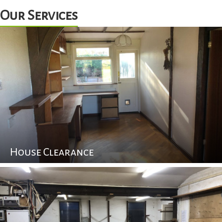
Our Services
House Clearance