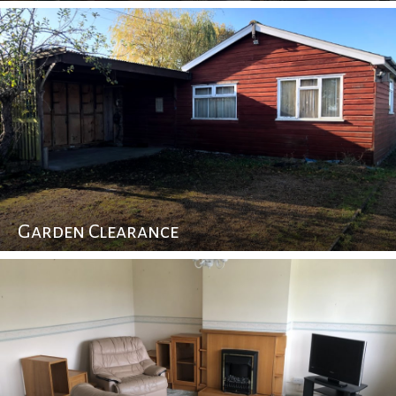
Garden Clearance