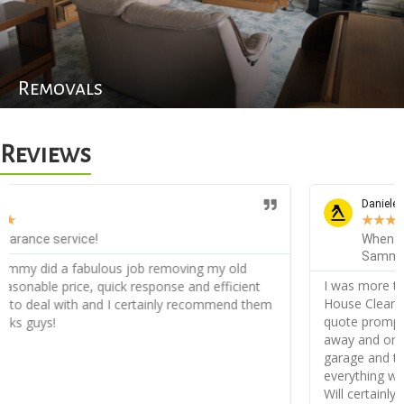
Removals
Reviews
Daniele D
★
★
★
★
★
When you need something cleared out, you call
Sammy House Clearance!
I was more than amazed with the service from Sammy
House Clearance, very friendly from the start I received my
quote promptly and when agreed I was appointed straight
away and on the day they did an incredible job clearing my
garage and the back of my garden, they disposed of
everything without a problem and very orderly, thank you!
Will certainly recommend!