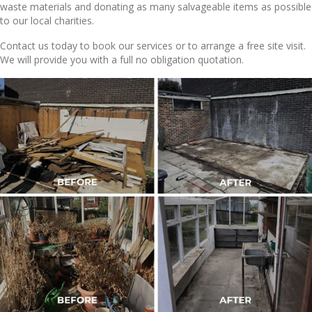
waste materials and donating as many salvageable items as possible
to our local charities.
Contact us today to book our services or to arrange a free site visit.
We will provide you with a full no obligation quotation.