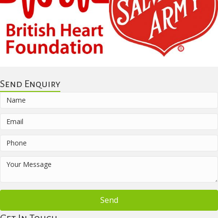
Send Enquiry
Send
Get In Touch