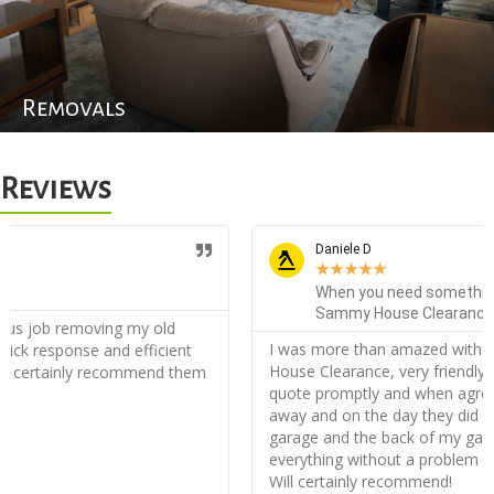
Removals
Reviews
Daniele D
★
★
★
★
★
When you need something cleared out, you call
Sammy House Clearance!
I was more than amazed with the service from Sammy
House Clearance, very friendly from the start I received my
quote promptly and when agreed I was appointed straight
away and on the day they did an incredible job clearing my
garage and the back of my garden, they disposed of
everything without a problem and very orderly, thank you!
Will certainly recommend!