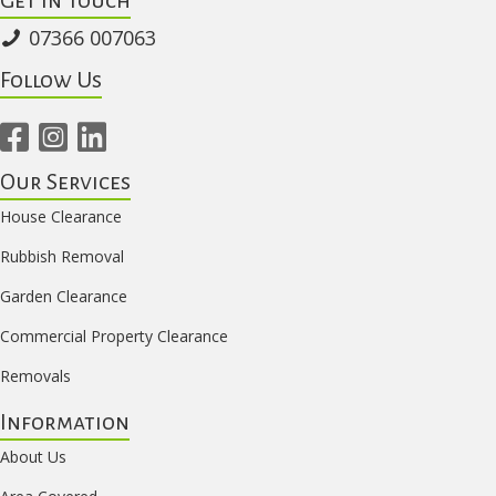
07366 007063
Follow Us
Our Services
House Clearance
Rubbish Removal
Garden Clearance
Commercial Property Clearance
Removals
Information
About Us