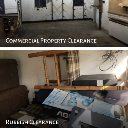
Commercial Property Clearance
Rubbish Clearance