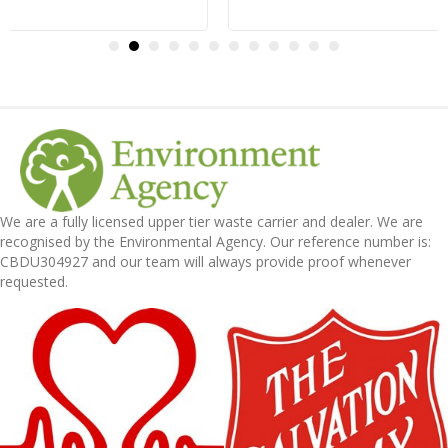
We are a fully licensed upper tier waste carrier and dealer. We are
recognised by the Environmental Agency. Our reference number is:
CBDU304927 and our team will always provide proof whenever
requested.