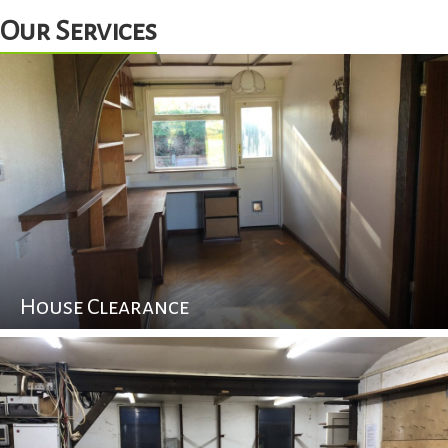
Our Services
House Clearance