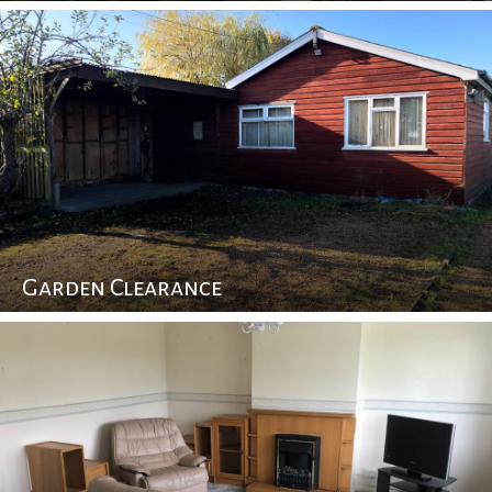
Garden Clearance