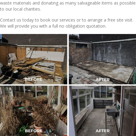
waste materials and donating as many salvageable items as possible
to our local charities.
Contact us today to book our services or to arrange a free site visit.
We will provide you with a full no obligation quotation.