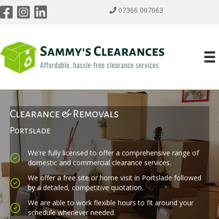
07366 007063
Clearance & Removals
Portslade
We're fully licensed to offer a comprehensive range of
domestic and commercial clearance services.
We offer a free site or home visit in Portslade followed
by a detailed, competitive quotation.
We are able to work flexible hours to fit around your
schedule whenever needed.