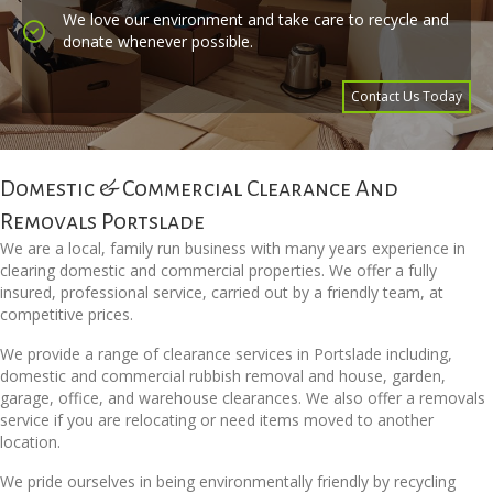
We love our environment and take care to recycle and
donate whenever possible.
Contact Us Today
Domestic & Commercial Clearance And
Removals Portslade
We are a local, family run business with many years experience in
clearing domestic and commercial properties. We offer a fully
insured, professional service, carried out by a friendly team, at
competitive prices.
We provide a range of clearance services in Portslade including,
domestic and commercial rubbish removal and house, garden,
garage, office, and warehouse clearances. We also offer a removals
service if you are relocating or need items moved to another
location.
We pride ourselves in being environmentally friendly by recycling