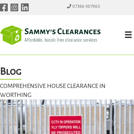
07366 007063
Blog
COMPREHENSIVE HOUSE CLEARANCE IN
WORTHING