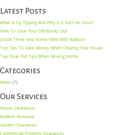
Latest Posts
What Is Fly Tipping And Why Is It Such An Issue?
How To Clear Your Old Books Out
£325k Three-Bed Home Filled With Rubbish
Top Tips To Save Money When Clearing Your House
Top Clear Out Tips When Moving Home
Categories
News
(7)
Our Services
House Clearances
Rubbish Removal
Garden Clearances
Commercial Property Clearances