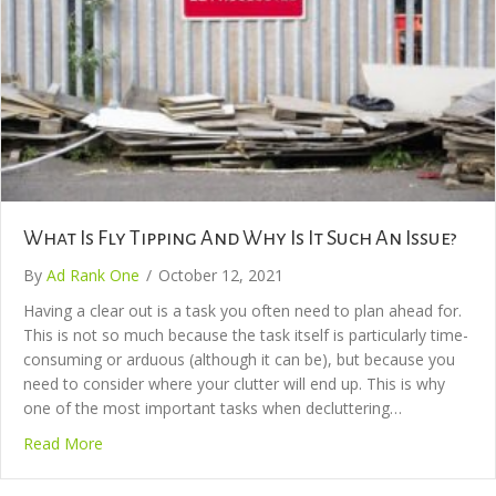
What Is Fly Tipping And Why Is It Such An Issue?
By
Ad Rank One
/
October 12, 2021
Having a clear out is a task you often need to plan ahead for.
This is not so much because the task itself is particularly time-
consuming or arduous (although it can be), but because you
need to consider where your clutter will end up. This is why
one of the most important tasks when decluttering…
Read More