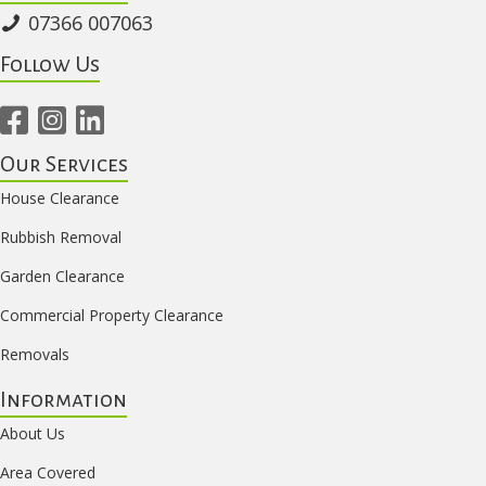
07366 007063
Follow Us
Our Services
House Clearance
Rubbish Removal
Garden Clearance
Commercial Property Clearance
Removals
Information
About Us
Area Covered