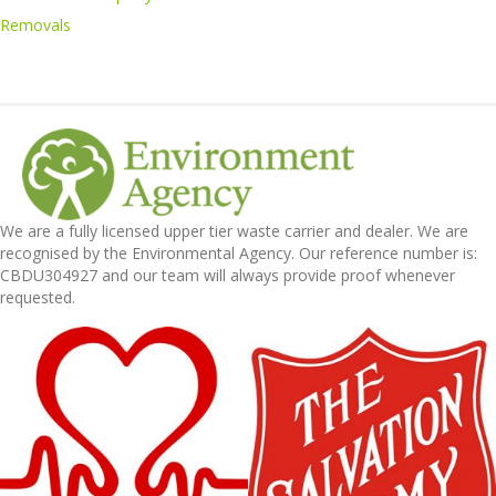
Removals
We are a fully licensed upper tier waste carrier and dealer. We are
recognised by the Environmental Agency. Our reference number is:
CBDU304927 and our team will always provide proof whenever
requested.