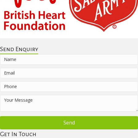
Send Enquiry
Send
Get In Touch